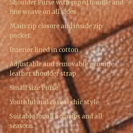
Shoulder Purse with piped handle and
fine weave on all sides
Main zip closure and inside zip
pocket.
Interior lined in cotton
Adjustable and removable genuine
leather shoulder strap
Small size Purse
Youthful and casual chic style
Suitable for all occasios and all
seasons.