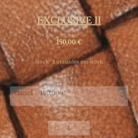
EXCLUSIVE II
150,00 €
Stock:
1
unidades em stock
COLOR
camel - 150,00 €