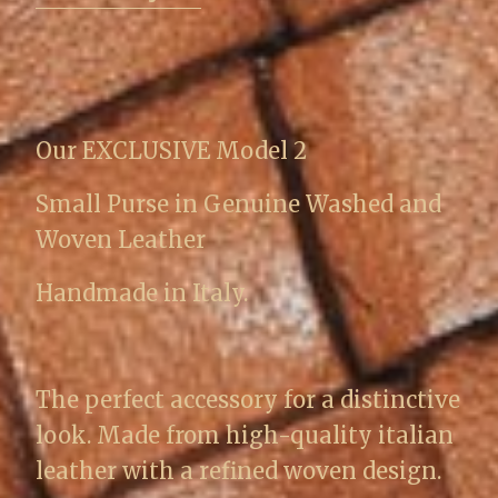
Our EXCLUSIVE Model 2
Small Purse in Genuine Washed and
Woven Leather
Handmade in Italy.
The perfect accessory for a distinctive
look. Made from high-quality italian
leather with a refined woven design.