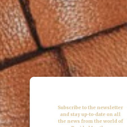
Subscribe
to the newsletter
and stay up-to-date on all
the news from the world of