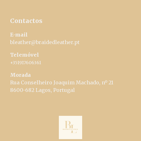
Contactos
E-mail
bleather@braidedleather.pt
Telemóvel
+351917606361
Morada
Rua Conselheiro Joaquim Machado, nº 21
8600-682 Lagos, Portugal