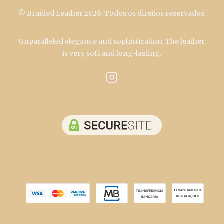
© Braided Leather 2026. Todos os direitos reservados.
Unparalleled elegance and sophistication. The leather
is very soft and long-lasting.