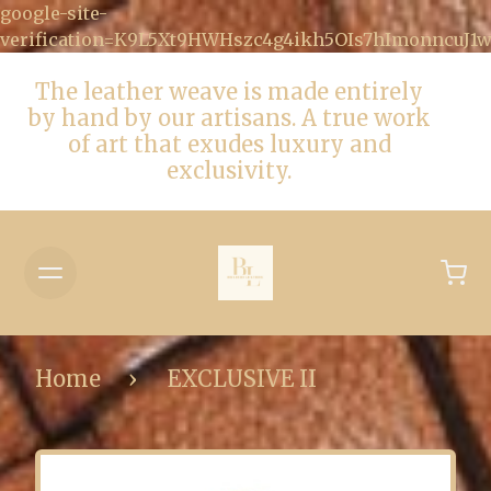
google-site-
verification=K9L5Xt9HWHszc4g4ikh5OIs7hImonncuJ
The leather weave is made entirely
by hand by our artisans. A true work
of art that exudes luxury and
exclusivity.
Home
EXCLUSIVE II