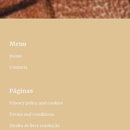
Menu
Home
Contacts
Páginas
Privacy policy and cookies
Terms and conditions
Direito de livre resolução