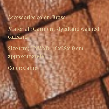
Accessories color : Brass
Material : Garment-dyed and washed
calfskin
Size (cm) HxWxD : 16x28x10 cm
approximately
Color: Camel