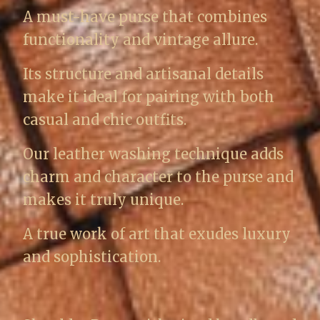
A must-have purse that combines
functionality and vintage allure.
Its structure and artisanal details
make it ideal for pairing with both
casual and chic outfits.
Our leather washing technique adds
charm and character to the purse and
makes it truly unique.
A true work of art that exudes luxury
and sophistication.