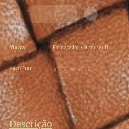
Comprar
Marca
Fornecedor / Supplier II
Partilhar
Características
Descrição